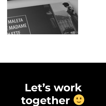
Let’s work
together